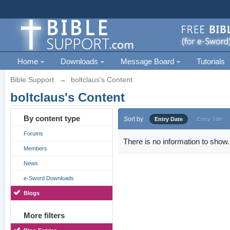
Home
Downloads
Message Board
Tutorials
Bible Support
→
boltclaus's Content
boltclaus's Content
By content type
Sort by
Entry Date
Entry Title
Forums
There is no information to show.
Members
News
e-Sword Downloads
Blogs
More filters