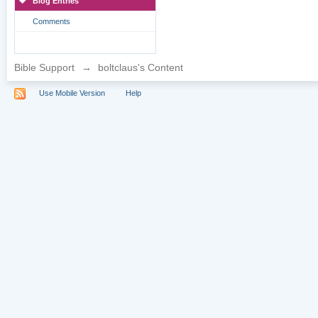
Blog Entries
Comments
Bible Support
→
boltclaus's Content
Use Mobile Version
Help