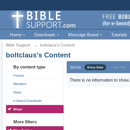
Home
Downloads
Message Board
Tutorials
Bible Support
→
boltclaus's Content
boltclaus's Content
By content type
Sort by
Entry Date
Entry Title
Forums
There is no information to show.
Members
News
e-Sword Downloads
Blogs
More filters