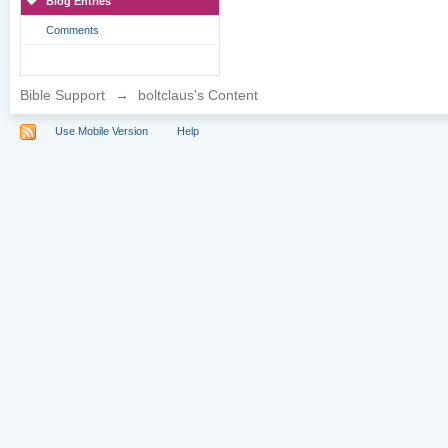
Blog Entries
Comments
Bible Support
→
boltclaus's Content
Use Mobile Version
Help