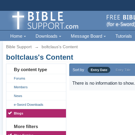
Home
Downloads
Message Board
Tutorials
Bible Support
→
boltclaus's Content
boltclaus's Content
By content type
Sort by
Entry Date
Entry Title
Forums
There is no information to show.
Members
News
e-Sword Downloads
Blogs
More filters