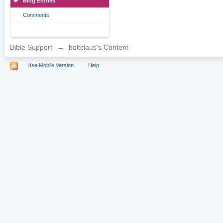
Blog Entries
Comments
Bible Support
→
boltclaus's Content
Use Mobile Version
Help