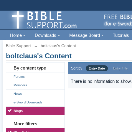
Home
Downloads
Message Board
Tutorials
Bible Support
→
boltclaus's Content
boltclaus's Content
By content type
Sort by
Entry Date
Entry Title
Forums
There is no information to show.
Members
News
e-Sword Downloads
Blogs
More filters