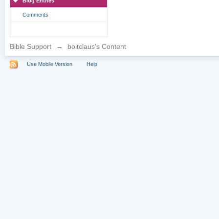
Blog Entries
Comments
Bible Support
→
boltclaus's Content
Use Mobile Version
Help