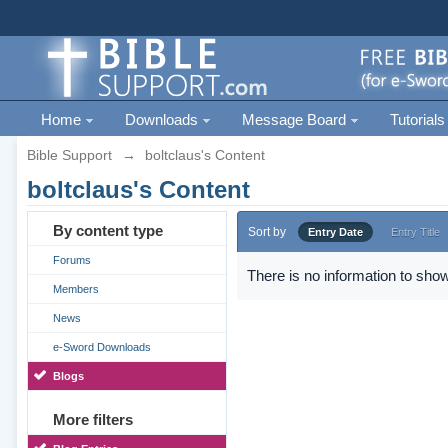
Home
Downloads
Message Board
Tutorials
Bible Support
→
boltclaus's Content
boltclaus's Content
By content type
Sort by
Entry Date
Entry Title
Forums
There is no information to show
Members
News
e-Sword Downloads
Blogs
More filters