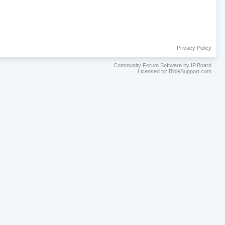
Privacy Policy
Community Forum Software by IP.Board
Licensed to: BibleSupport.com