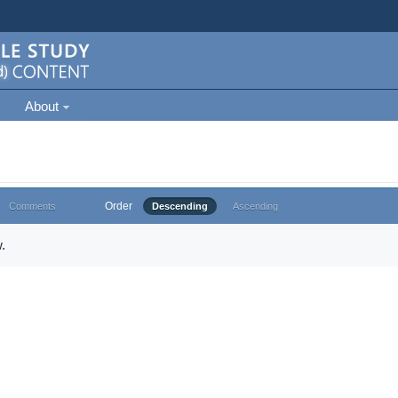
About
Order
Comments
Descending
Ascending
.