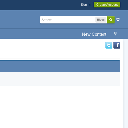
Sign In
Create Account
Blogs
New Content