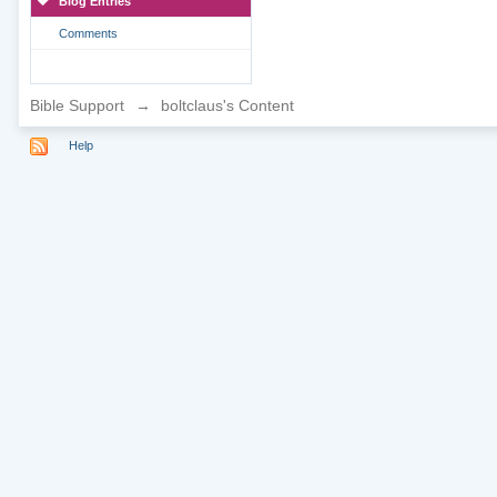
Blog Entries
Comments
Bible Support
→
boltclaus's Content
Help