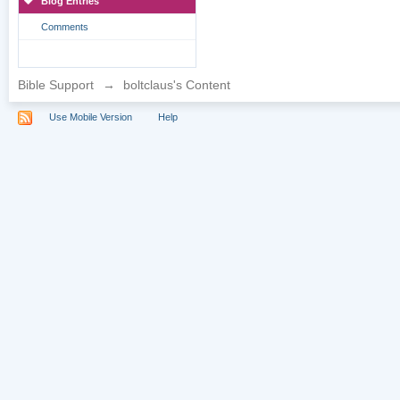
Blog Entries
Comments
Bible Support
→
boltclaus's Content
Use Mobile Version
Help