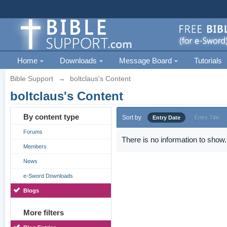
Home
Downloads
Message Board
Tutorials
Bible Support
→
boltclaus's Content
boltclaus's Content
By content type
Sort by
Entry Date
Entry Title
Forums
There is no information to show.
Members
News
e-Sword Downloads
Blogs
More filters