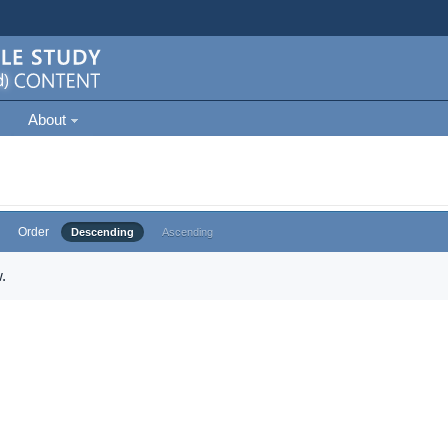
About
Order
Descending
Ascending
.