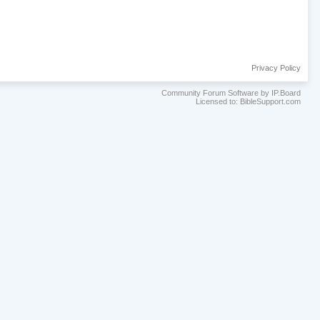
Privacy Policy
Community Forum Software by IP.Board
Licensed to: BibleSupport.com