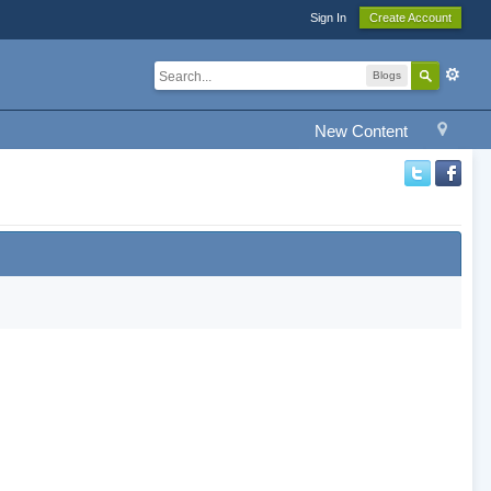
Sign In
Create Account
Blogs
New Content