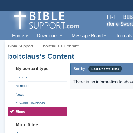
Home
Downloads
Message Board
Tutorials
Bible Support
→
boltclaus's Content
boltclaus's Content
By content type
Sort by
Last Update Time
Forums
There is no information to show
Members
News
e-Sword Downloads
Blogs
More filters