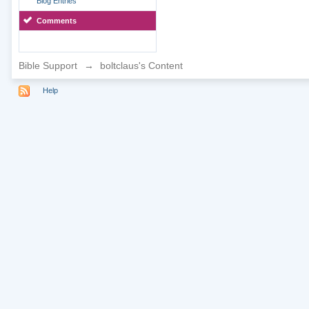
Blog Entries
Comments
Bible Support
→
boltclaus's Content
Help