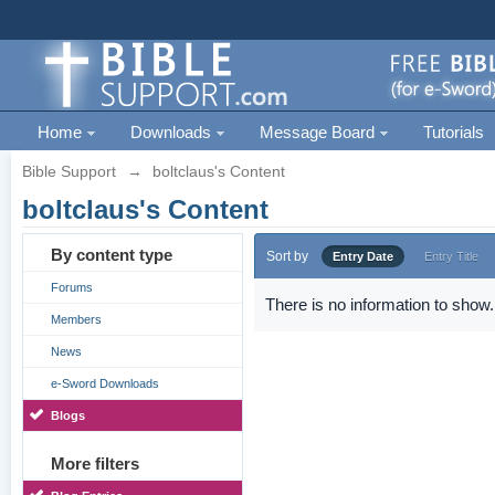
Home
Downloads
Message Board
Tutorials
Bible Support
→
boltclaus's Content
boltclaus's Content
By content type
Sort by
Entry Date
Entry Title
Forums
There is no information to show.
Members
News
e-Sword Downloads
Blogs
More filters