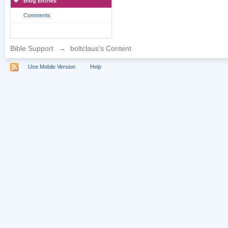
Blog Entries
Comments
Bible Support
→
boltclaus's Content
Use Mobile Version
Help