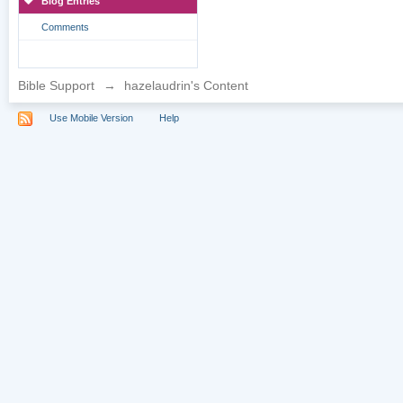
Blog Entries
Comments
Bible Support
→
hazelaudrin's Content
Use Mobile Version
Help