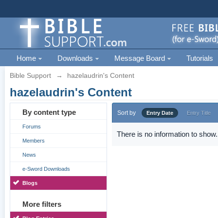
Home
Downloads
Message Board
Tutorials
Bible Support
→
hazelaudrin's Content
hazelaudrin's Content
By content type
Sort by
Entry Date
Entry Title
Forums
There is no information to show.
Members
News
e-Sword Downloads
Blogs
More filters