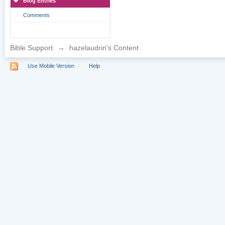
Blog Entries
Comments
Bible Support
→
hazelaudrin's Content
Use Mobile Version
Help