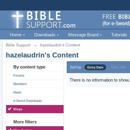
Home
Downloads
Message Board
Tutorials
Bible Support
→
hazelaudrin's Content
hazelaudrin's Content
By content type
Sort by
Entry Date
Entry Title
Forums
There is no information to show.
Members
News
e-Sword Downloads
Blogs
More filters