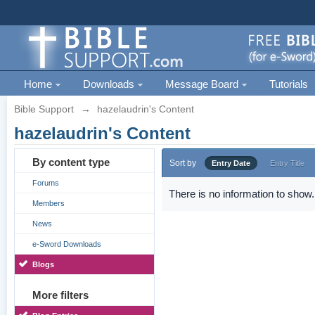
Home
Downloads
Message Board
Tutorials
Bible Support
→
hazelaudrin's Content
hazelaudrin's Content
By content type
Sort by
Entry Date
Entry Title
Forums
There is no information to show.
Members
News
e-Sword Downloads
Blogs
More filters