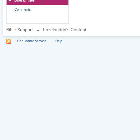
Blog Entries
Comments
Bible Support
→
hazelaudrin's Content
Use Mobile Version
Help