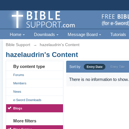
Home
Downloads
Message Board
Tutorials
Bible Support
→
hazelaudrin's Content
hazelaudrin's Content
By content type
Sort by
Entry Date
Entry Title
Forums
There is no information to show.
Members
News
e-Sword Downloads
Blogs
More filters