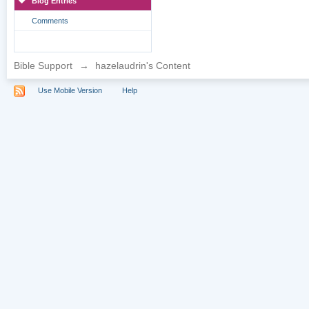
Blog Entries
Comments
Bible Support
→
hazelaudrin's Content
Use Mobile Version
Help