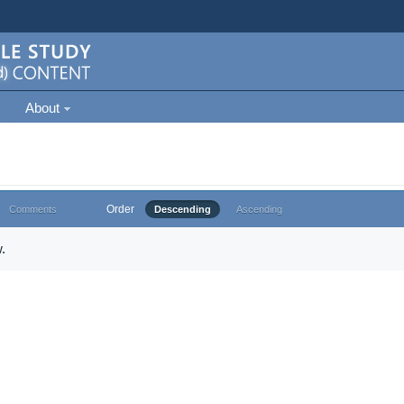
About
Order
Comments
Descending
Ascending
.