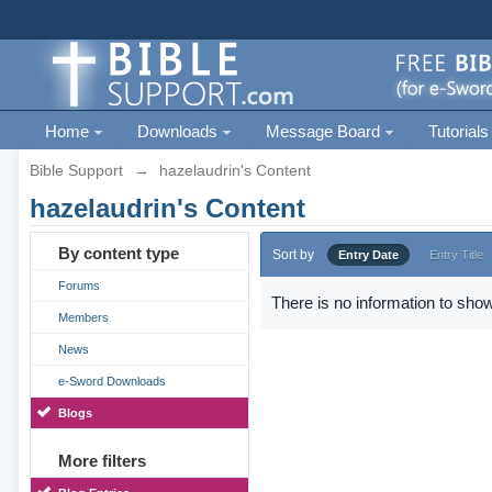
Home
Downloads
Message Board
Tutorials
Bible Support
→
hazelaudrin's Content
hazelaudrin's Content
By content type
Sort by
Entry Date
Entry Title
Forums
There is no information to show
Members
News
e-Sword Downloads
Blogs
More filters