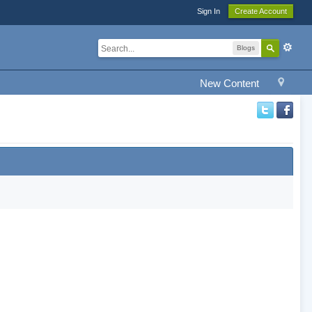
Sign In
Create Account
Blogs
New Content