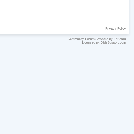
Privacy Policy
Community Forum Software by IP.Board
Licensed to: BibleSupport.com