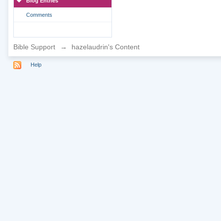
Blog Entries
Comments
Bible Support
→
hazelaudrin's Content
Help