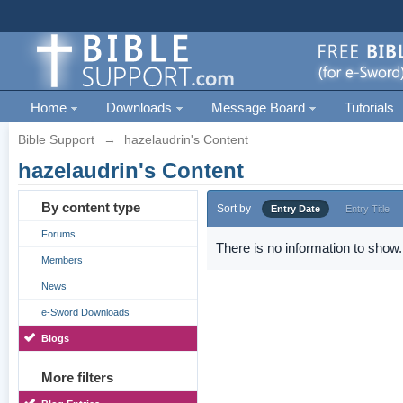
Home
Downloads
Message Board
Tutorials
Bible Support
→
hazelaudrin's Content
hazelaudrin's Content
By content type
Sort by
Entry Date
Entry Title
Forums
There is no information to show.
Members
News
e-Sword Downloads
Blogs
More filters