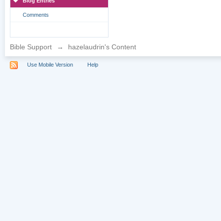
Blog Entries
Comments
Bible Support
→
hazelaudrin's Content
Use Mobile Version
Help