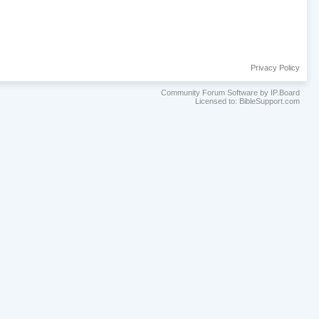
Privacy Policy
Community Forum Software by IP.Board
Licensed to: BibleSupport.com