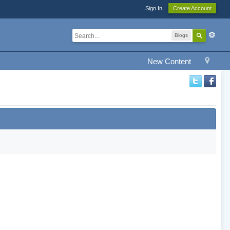
Sign In
Create Account
Blogs
New Content