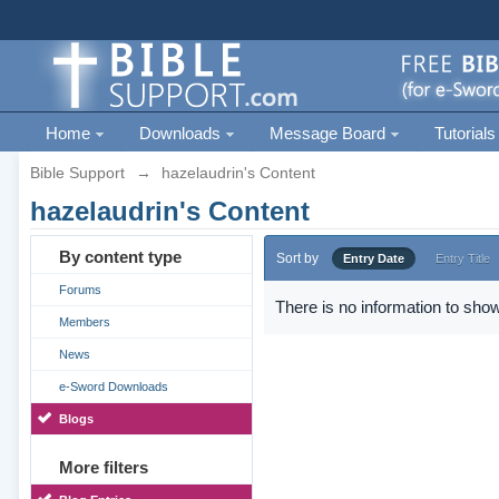
Home
Downloads
Message Board
Tutorials
Bible Support
→
hazelaudrin's Content
hazelaudrin's Content
By content type
Sort by
Entry Date
Entry Title
Forums
There is no information to show
Members
News
e-Sword Downloads
Blogs
More filters