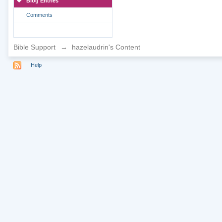
Blog Entries
Comments
Bible Support
→
hazelaudrin's Content
Help