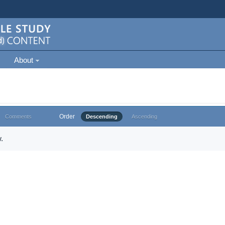
About
Order
Comments
Descending
Ascending
.