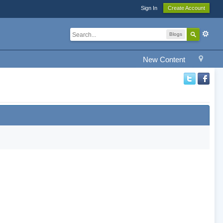
Sign In
Create Account
Blogs
New Content