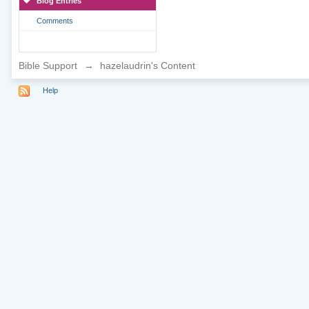
Blog Entries
Comments
Bible Support
→
hazelaudrin's Content
Help