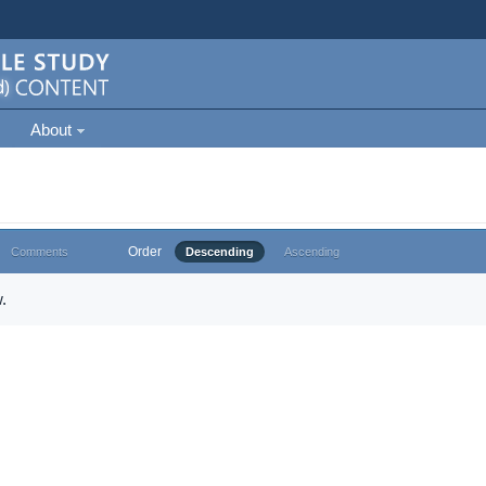
About
Order
Comments
Descending
Ascending
.