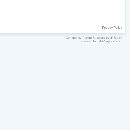
Privacy Policy
Community Forum Software by IP.Board
Licensed to: BibleSupport.com