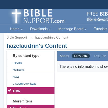
Home
Downloads
Message Board
Tutorials
Bible Support
→
hazelaudrin's Content
hazelaudrin's Content
By content type
Sort by
Entry Date
Entry Title
Forums
There is no information to show
Members
News
e-Sword Downloads
Blogs
More filters