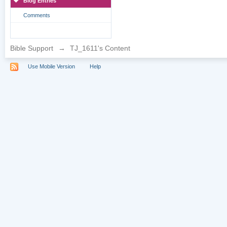
Blog Entries
Comments
Bible Support
→
TJ_1611's Content
Use Mobile Version
Help