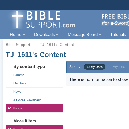
Home
Downloads
Message Board
Tutorials
Bible Support
→
TJ_1611's Content
TJ_1611's Content
By content type
Sort by
Entry Date
Entry Title
Forums
There is no information to show.
Members
News
e-Sword Downloads
Blogs
More filters