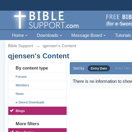
Home
Downloads
Message Board
Tutorials
Bible Support
→
qjensen's Content
qjensen's Content
By content type
Sort by
Entry Date
Entry Title
Forums
There is no information to show
Members
News
e-Sword Downloads
Blogs
More filters