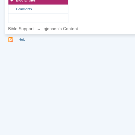
Blog Entries
Comments
Bible Support
→
qjensen's Content
Help