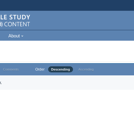
About
Order
Comments
Descending
Ascending
.