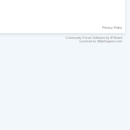
Privacy Policy
Community Forum Software by IP.Board
Licensed to: BibleSupport.com