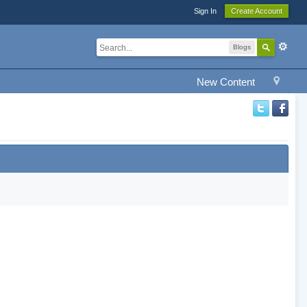
Sign In
Create Account
Blogs
New Content