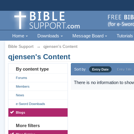
Home
Downloads
Message Board
Tutorials
Bible Support
→
qjensen's Content
qjensen's Content
By content type
Sort by
Entry Date
Entry Title
Forums
There is no information to show
Members
News
e-Sword Downloads
Blogs
More filters