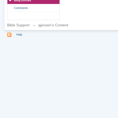
Blog Entries
Comments
Bible Support
→
qjensen's Content
Help