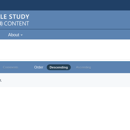
About
Order
Comments
Descending
Ascending
.