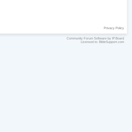
Privacy Policy
Community Forum Software by IP.Board
Licensed to: BibleSupport.com