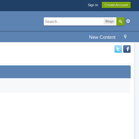
Sign In
Create Account
Blogs
New Content