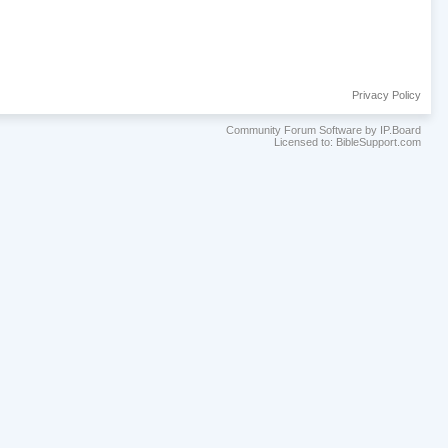
Privacy Policy
Community Forum Software by IP.Board
Licensed to: BibleSupport.com