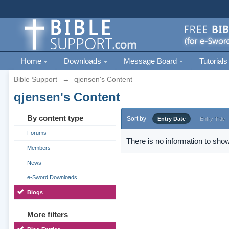
Home
Downloads
Message Board
Tutorials
Bible Support
→
qjensen's Content
qjensen's Content
By content type
Sort by
Entry Date
Entry Title
Forums
There is no information to show
Members
News
e-Sword Downloads
Blogs
More filters