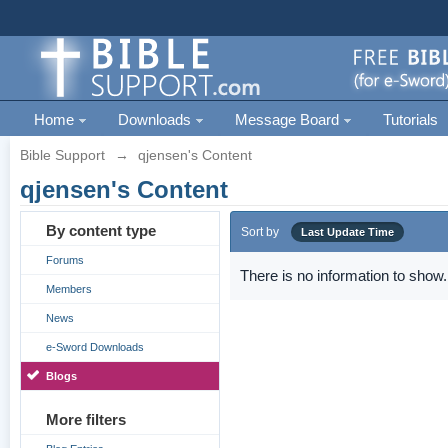
Home
Downloads
Message Board
Tutorials
Bible Support
→
qjensen's Content
qjensen's Content
By content type
Sort by
Last Update Time
Forums
There is no information to show.
Members
News
e-Sword Downloads
Blogs
More filters