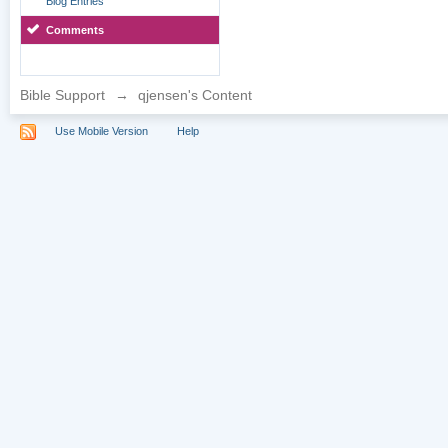
Blog Entries
Comments
Bible Support
→
qjensen's Content
Use Mobile Version
Help