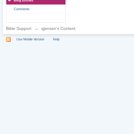
Blog Entries
Comments
Bible Support
→
qjensen's Content
Use Mobile Version
Help