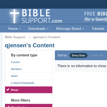
Home
Downloads
Message Board
Tutorials
Bible Support
→
qjensen's Content
qjensen's Content
By content type
Sort by
Entry Date
Entry Title
Forums
There is no information to show.
Members
News
e-Sword Downloads
Blogs
More filters