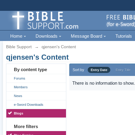
Home
Downloads
Message Board
Tutorials
Bible Support
→
qjensen's Content
qjensen's Content
By content type
Sort by
Entry Date
Entry Title
Forums
There is no information to show.
Members
News
e-Sword Downloads
Blogs
More filters