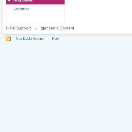
Blog Entries
Comments
Bible Support
→
qjensen's Content
Use Mobile Version
Help