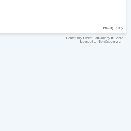
Privacy Policy
Community Forum Software by IP.Board
Licensed to: BibleSupport.com