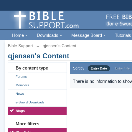
Home
Downloads
Message Board
Tutorials
Bible Support
→
qjensen's Content
qjensen's Content
By content type
Sort by
Entry Date
Entry Title
Forums
There is no information to show
Members
News
e-Sword Downloads
Blogs
More filters