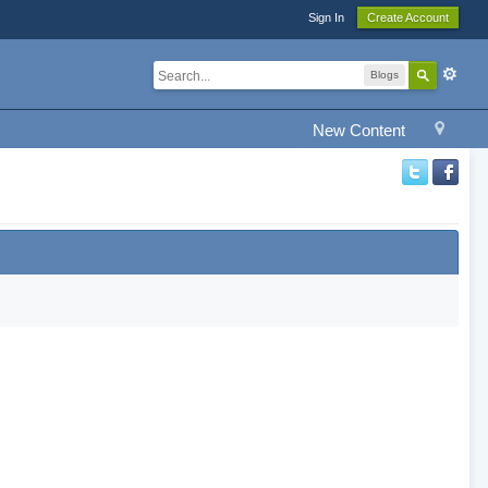
Sign In
Create Account
Blogs
New Content