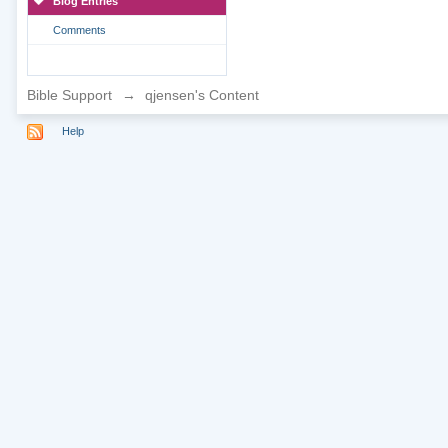
Blog Entries
Comments
Bible Support
→
qjensen's Content
Help