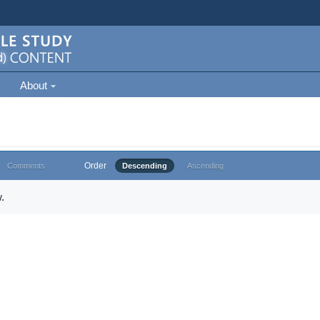
About
Order
Comments
Descending
Ascending
.