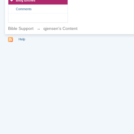
Blog Entries
Comments
Bible Support
→
qjensen's Content
Help