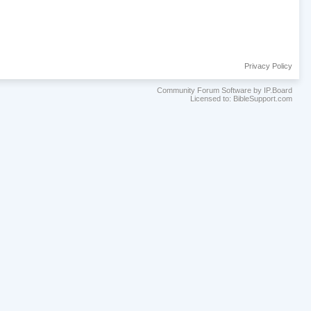
Privacy Policy
Community Forum Software by IP.Board
Licensed to: BibleSupport.com