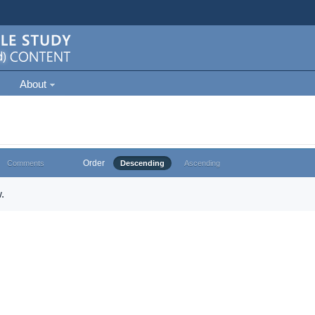
About
Order
Comments
Descending
Ascending
.