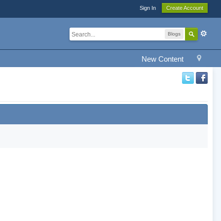
Sign In
Create Account
Blogs
New Content