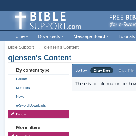
Home
Downloads
Message Board
Tutorials
Bible Support
→
qjensen's Content
qjensen's Content
By content type
Sort by
Entry Date
Entry Title
Forums
There is no information to show
Members
News
e-Sword Downloads
Blogs
More filters