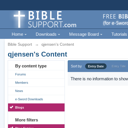
Home
Downloads
Message Board
Tutorials
Bible Support
→
qjensen's Content
qjensen's Content
By content type
Sort by
Entry Date
Entry Title
Forums
There is no information to show
Members
News
e-Sword Downloads
Blogs
More filters