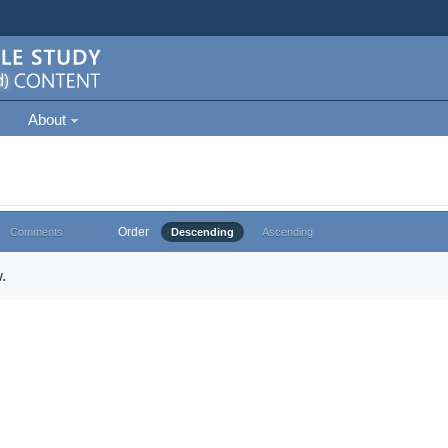
About
Order
Comments
Descending
Ascending
.