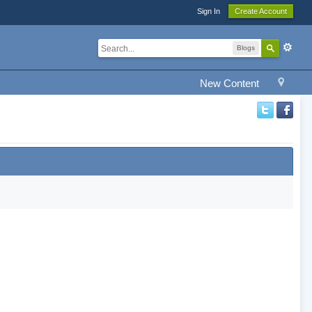
Sign In
Create Account
Blogs
New Content