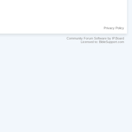
Privacy Policy
Community Forum Software by IP.Board
Licensed to: BibleSupport.com