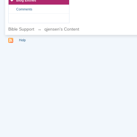
Blog Entries
Comments
Bible Support
→
qjensen's Content
Help