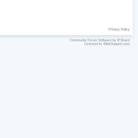
Privacy Policy
Community Forum Software by IP.Board
Licensed to: BibleSupport.com