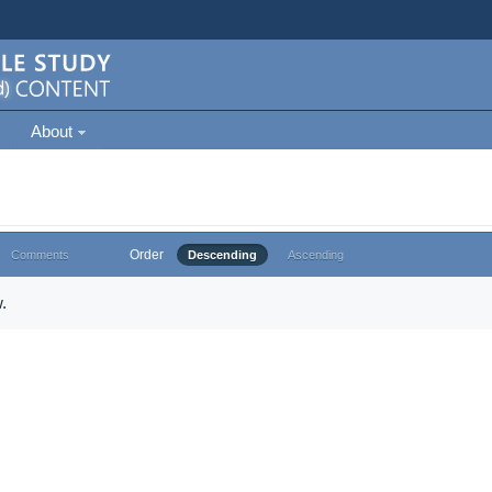
About
Order
Comments
Descending
Ascending
.