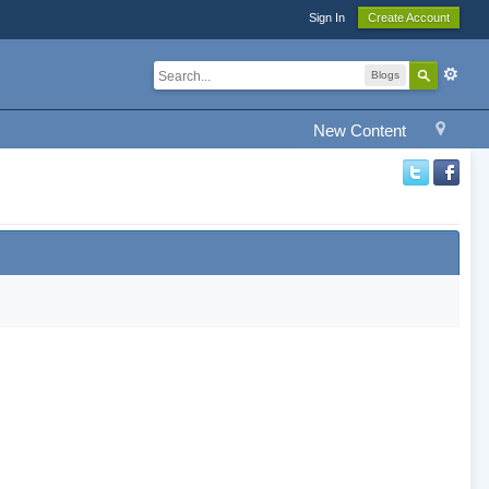
Sign In
Create Account
Blogs
New Content