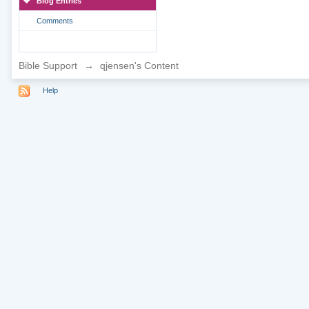
Blog Entries
Comments
Bible Support
→
qjensen's Content
Help