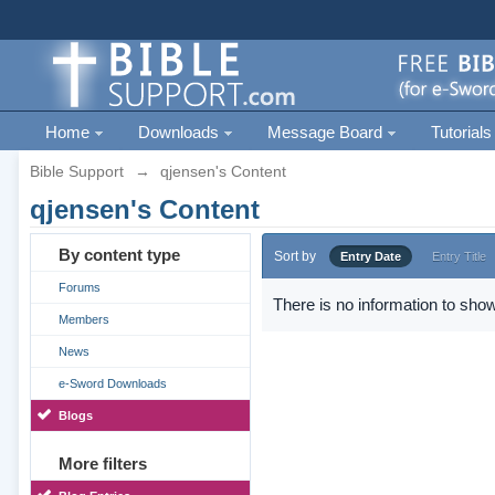
Home
Downloads
Message Board
Tutorials
Bible Support
→
qjensen's Content
qjensen's Content
By content type
Sort by
Entry Date
Entry Title
Forums
There is no information to show
Members
News
e-Sword Downloads
Blogs
More filters