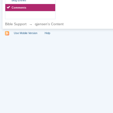
Blog Entries
Comments
Bible Support
→
qjensen's Content
Use Mobile Version
Help