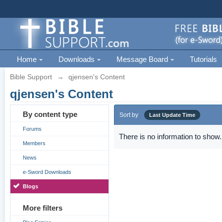
Home
Downloads
Message Board
Tutorials
Bible Support
→
qjensen's Content
qjensen's Content
By content type
Sort by
Last Update Time
Forums
There is no information to show.
Members
News
e-Sword Downloads
Blogs
More filters