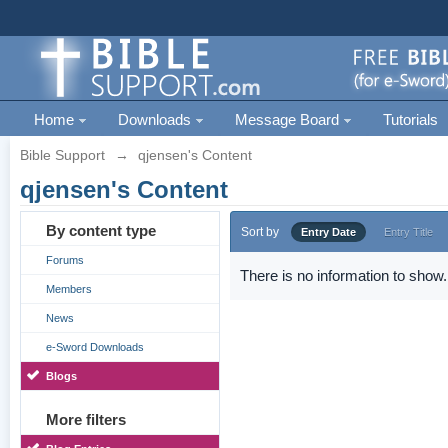
Home
Downloads
Message Board
Tutorials
Bible Support
→
qjensen's Content
qjensen's Content
By content type
Sort by
Entry Date
Entry Title
Forums
There is no information to show.
Members
News
e-Sword Downloads
Blogs
More filters