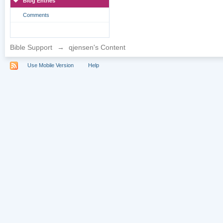
Blog Entries
Comments
Bible Support
→
qjensen's Content
Use Mobile Version
Help