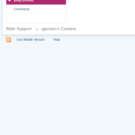
Blog Entries
Comments
Bible Support
→
qjensen's Content
Use Mobile Version
Help