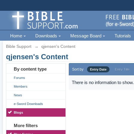
Home
Downloads
Message Board
Tutorials
Bible Support
→
qjensen's Content
qjensen's Content
By content type
Sort by
Entry Date
Entry Title
Forums
There is no information to show.
Members
News
e-Sword Downloads
Blogs
More filters