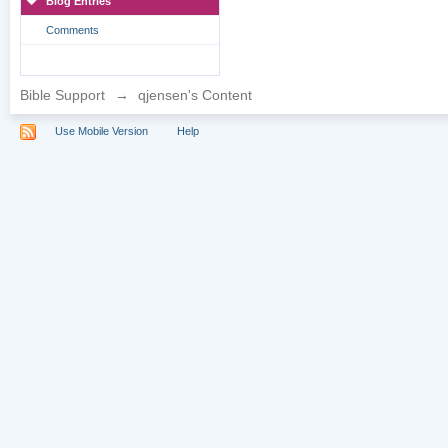
Blog Entries
Comments
Bible Support
→
qjensen's Content
Use Mobile Version
Help