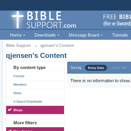
Home
Downloads
Message Board
Tutorials
Bible Support
→
qjensen's Content
qjensen's Content
By content type
Sort by
Entry Date
Entry Title
Forums
There is no information to show.
Members
News
e-Sword Downloads
Blogs
More filters