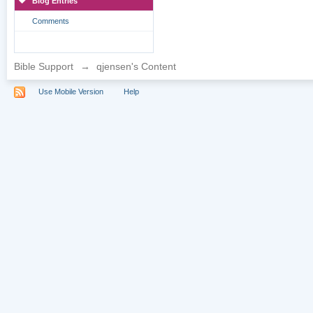
Blog Entries
Comments
Bible Support
→
qjensen's Content
Use Mobile Version
Help