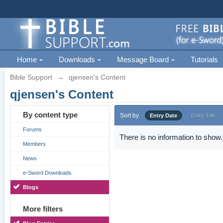
Home
Downloads
Message Board
Tutorials
Bible Support
→
qjensen's Content
qjensen's Content
By content type
Sort by
Entry Date
Entry Title
Forums
There is no information to show.
Members
News
e-Sword Downloads
Blogs
More filters