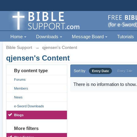
Home
Downloads
Message Board
Tutorials
Bible Support
→
qjensen's Content
qjensen's Content
By content type
Sort by
Entry Date
Entry Title
Forums
There is no information to show.
Members
News
e-Sword Downloads
Blogs
More filters