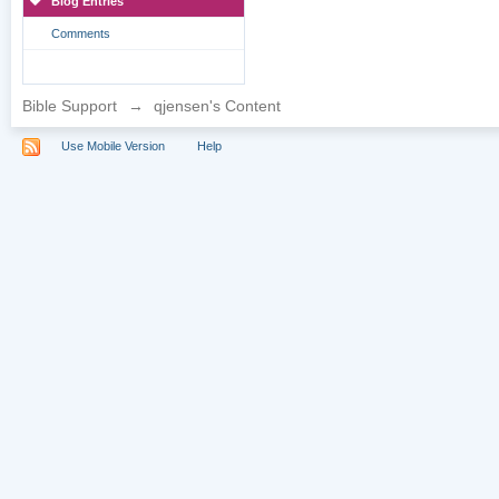
Blog Entries
Comments
Bible Support
→
qjensen's Content
Use Mobile Version
Help