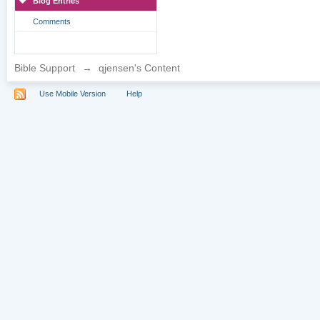
Blog Entries
Comments
Bible Support
→
qjensen's Content
Use Mobile Version
Help