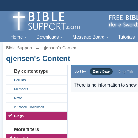
Home
Downloads
Message Board
Tutorials
Bible Support
→
qjensen's Content
qjensen's Content
By content type
Sort by
Entry Date
Entry Title
Forums
There is no information to show.
Members
News
e-Sword Downloads
Blogs
More filters