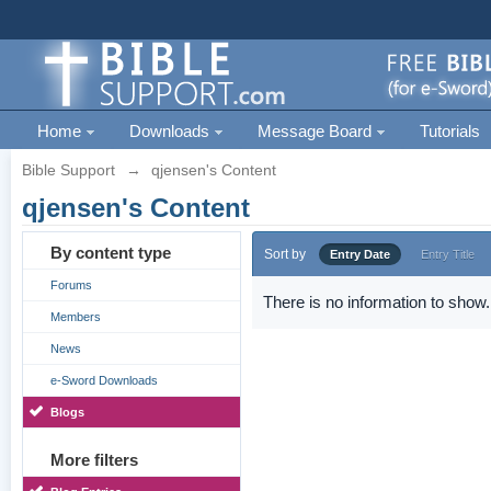
Home
Downloads
Message Board
Tutorials
Bible Support
→
qjensen's Content
qjensen's Content
By content type
Sort by
Entry Date
Entry Title
Forums
There is no information to show.
Members
News
e-Sword Downloads
Blogs
More filters