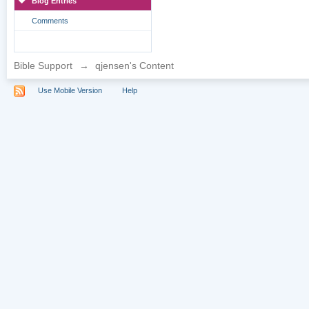
Blog Entries
Comments
Bible Support
→
qjensen's Content
Use Mobile Version
Help