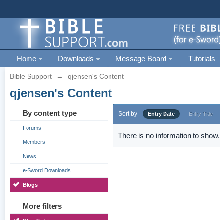
Home
Downloads
Message Board
Tutorials
Bible Support
→
qjensen's Content
qjensen's Content
By content type
Sort by
Entry Date
Entry Title
Forums
There is no information to show.
Members
News
e-Sword Downloads
Blogs
More filters