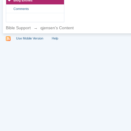
Blog Entries
Comments
Bible Support
→
qjensen's Content
Use Mobile Version
Help