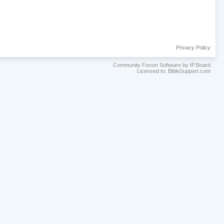
Privacy Policy
Community Forum Software by IP.Board
Licensed to: BibleSupport.com