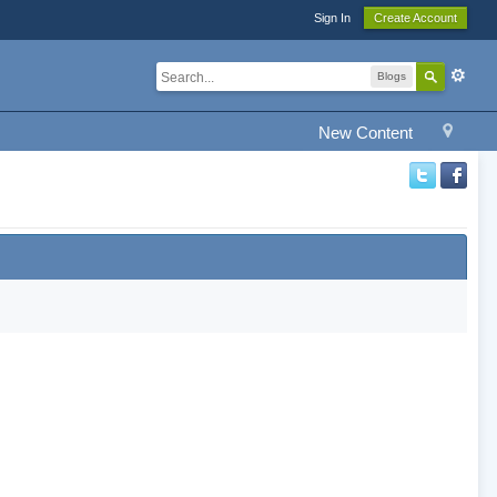
Sign In
Create Account
Blogs
New Content