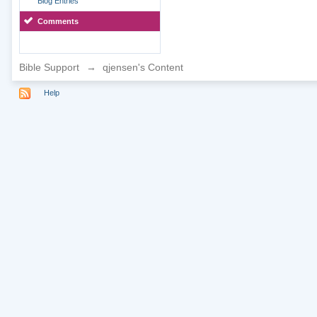
Blog Entries
Comments
Bible Support
→
qjensen's Content
Help