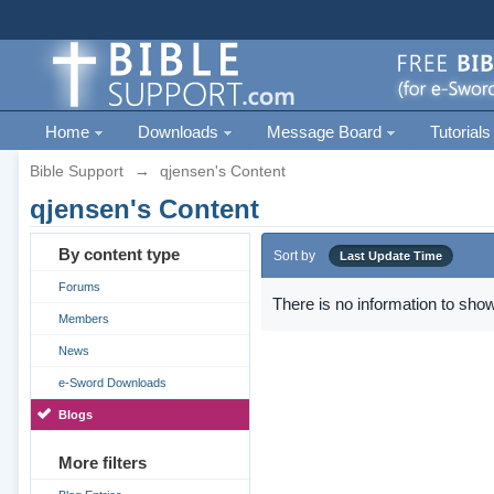
Home
Downloads
Message Board
Tutorials
Bible Support
→
qjensen's Content
qjensen's Content
By content type
Sort by
Last Update Time
Forums
There is no information to show
Members
News
e-Sword Downloads
Blogs
More filters