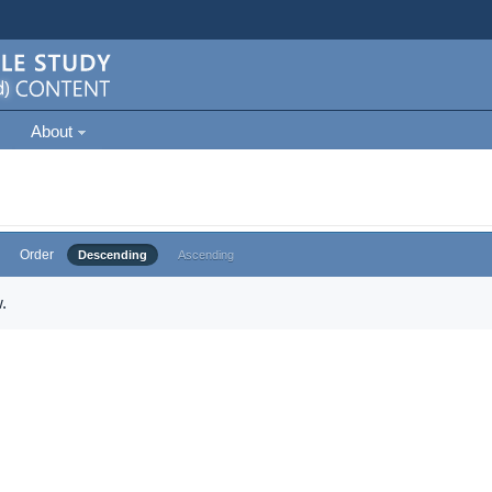
About
Order
Descending
Ascending
.