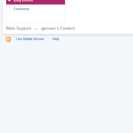
Blog Entries
Comments
Bible Support
→
qjensen's Content
Use Mobile Version
Help