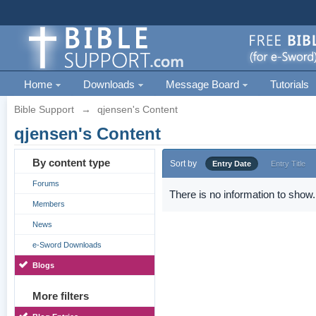
Home
Downloads
Message Board
Tutorials
Bible Support
→
qjensen's Content
qjensen's Content
By content type
Sort by
Entry Date
Entry Title
Forums
There is no information to show.
Members
News
e-Sword Downloads
Blogs
More filters