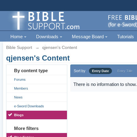
Home
Downloads
Message Board
Tutorials
Bible Support
→
qjensen's Content
qjensen's Content
By content type
Sort by
Entry Date
Entry Title
Forums
There is no information to show.
Members
News
e-Sword Downloads
Blogs
More filters