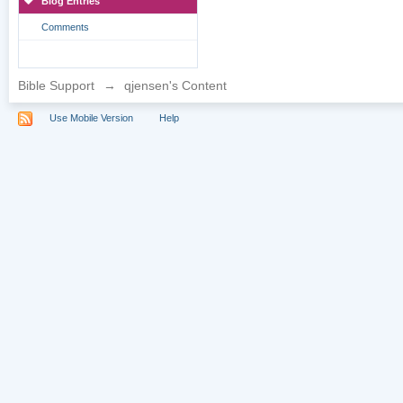
Blog Entries
Comments
Bible Support
→
qjensen's Content
Use Mobile Version
Help