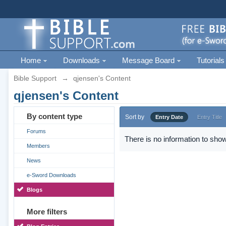
Home
Downloads
Message Board
Tutorials
Bible Support
→
qjensen's Content
qjensen's Content
By content type
Sort by
Entry Date
Entry Title
Forums
There is no information to show
Members
News
e-Sword Downloads
Blogs
More filters