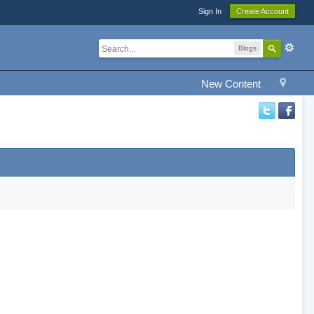
Sign In
Create Account
Blogs
New Content