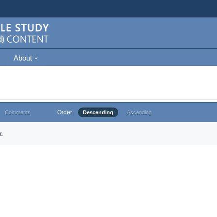
About
Order
Comments
Descending
Ascending
.