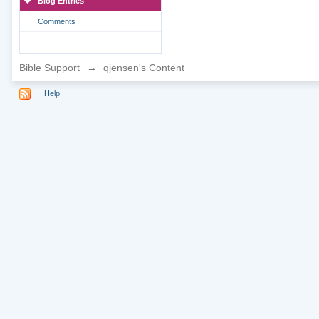
Blog Entries
Comments
Bible Support
→
qjensen's Content
Help