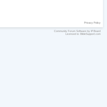
Privacy Policy
Community Forum Software by IP.Board
Licensed to: BibleSupport.com