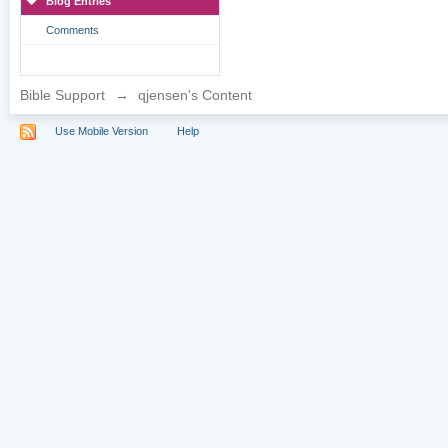
Blog Entries
Comments
Bible Support
→
qjensen's Content
Use Mobile Version
Help