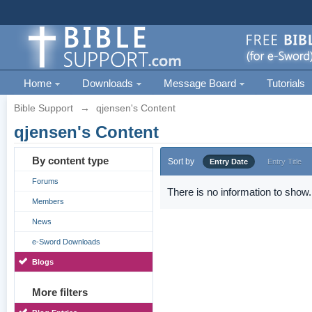
Home
Downloads
Message Board
Tutorials
Bible Support
→
qjensen's Content
qjensen's Content
By content type
Sort by
Entry Date
Entry Title
Forums
There is no information to show.
Members
News
e-Sword Downloads
Blogs
More filters