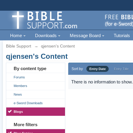
Home
Downloads
Message Board
Tutorials
Bible Support
→
qjensen's Content
qjensen's Content
By content type
Sort by
Entry Date
Entry Title
Forums
There is no information to show.
Members
News
e-Sword Downloads
Blogs
More filters