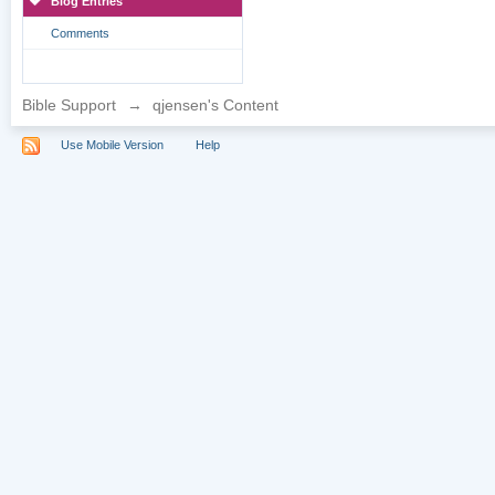
Blog Entries
Comments
Bible Support
→
qjensen's Content
Use Mobile Version
Help