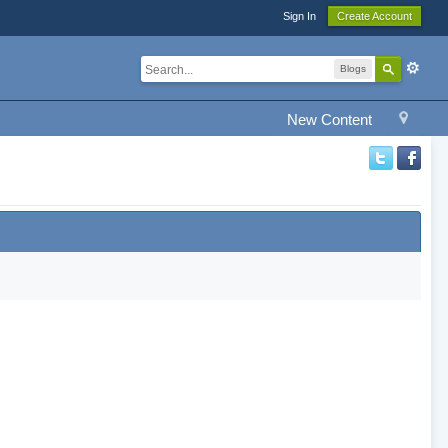
Sign In
Create Account
Blogs
New Content