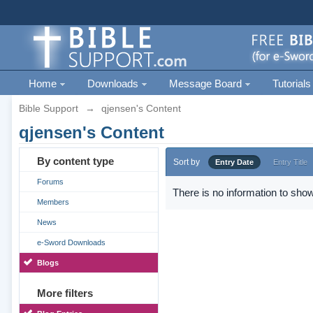
Home
Downloads
Message Board
Tutorials
Bible Support
→
qjensen's Content
qjensen's Content
By content type
Sort by
Entry Date
Entry Title
Forums
There is no information to show
Members
News
e-Sword Downloads
Blogs
More filters