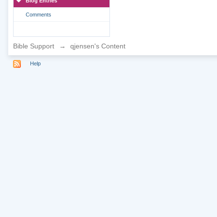
Blog Entries
Comments
Bible Support
→
qjensen's Content
Help