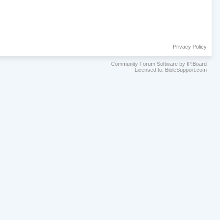
Privacy Policy
Community Forum Software by IP.Board
Licensed to: BibleSupport.com