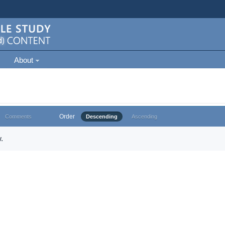
About
Order
Comments
Descending
Ascending
.