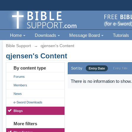
Home
Downloads
Message Board
Tutorials
Bible Support
→
qjensen's Content
qjensen's Content
By content type
Sort by
Entry Date
Entry Title
Forums
There is no information to show.
Members
News
e-Sword Downloads
Blogs
More filters