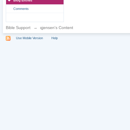
Blog Entries
Comments
Bible Support
→
qjensen's Content
Use Mobile Version
Help