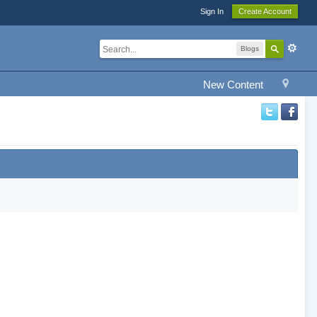
Sign In
Create Account
Blogs
New Content