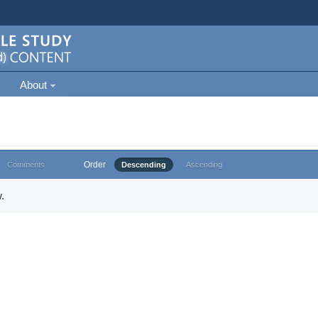
About
Order
Comments
Descending
Ascending
.