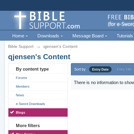
Home
Downloads
Message Board
Tutorials
Bible Support
→
qjensen's Content
qjensen's Content
By content type
Sort by
Entry Date
Entry Title
Forums
There is no information to show
Members
News
e-Sword Downloads
Blogs
More filters