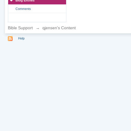
Blog Entries
Comments
Bible Support
→
qjensen's Content
Help