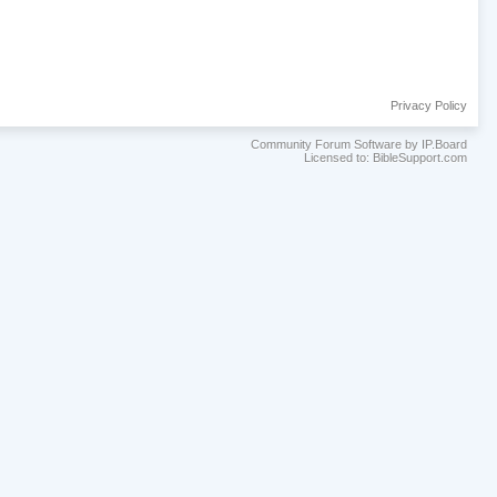
Privacy Policy
Community Forum Software by IP.Board
Licensed to: BibleSupport.com