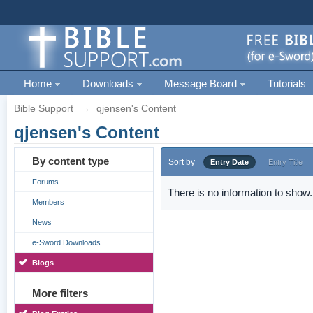
Home
Downloads
Message Board
Tutorials
Bible Support
→
qjensen's Content
qjensen's Content
By content type
Sort by
Entry Date
Entry Title
Forums
There is no information to show.
Members
News
e-Sword Downloads
Blogs
More filters