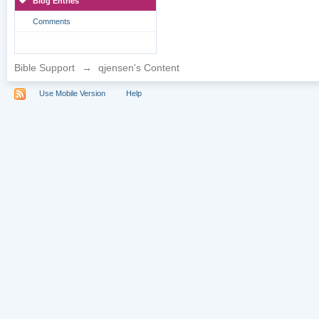
Blog Entries
Comments
Bible Support
→
qjensen's Content
Use Mobile Version
Help