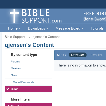
Home
Downloads
Message Board
Tutorials
Bible Support
→
qjensen's Content
qjensen's Content
By content type
Sort by
Entry Date
Entry Title
Forums
There is no information to show.
Members
News
e-Sword Downloads
Blogs
More filters