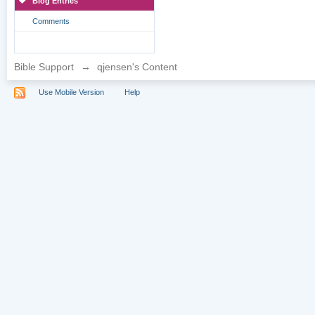
Blog Entries
Comments
Bible Support
→
qjensen's Content
Use Mobile Version
Help