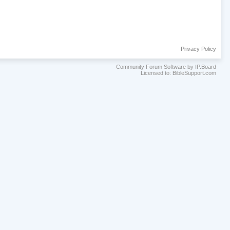
Privacy Policy
Community Forum Software by IP.Board
Licensed to: BibleSupport.com