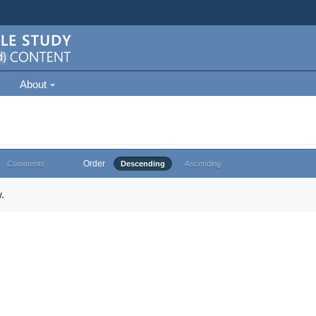
About
Order
Comments
Descending
Ascending
.