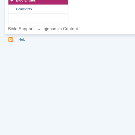
Blog Entries
Comments
Bible Support
→
qjensen's Content
Help