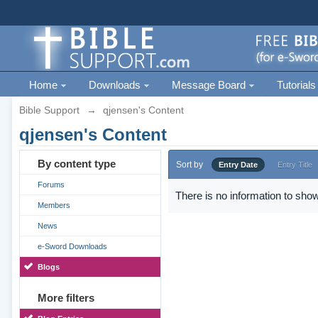
Home
Downloads
Message Board
Tutorials
Bible Support
→
qjensen's Content
qjensen's Content
By content type
Sort by
Entry Date
Entry Title
Forums
There is no information to show
Members
News
e-Sword Downloads
Blogs
More filters