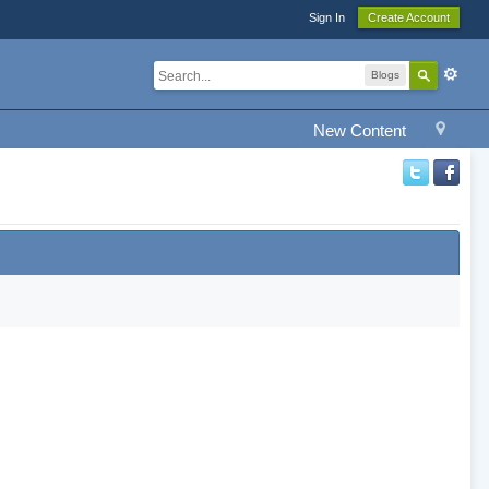
Sign In
Create Account
Blogs
New Content