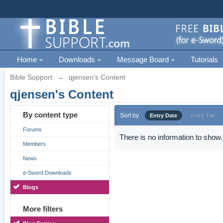
Home
Downloads
Message Board
Tutorials
Bible Support
→
qjensen's Content
qjensen's Content
By content type
Sort by
Entry Date
Entry Title
Forums
There is no information to show.
Members
News
e-Sword Downloads
Blogs
More filters