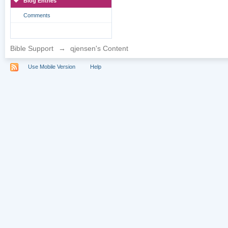
Blog Entries
Comments
Bible Support
→
qjensen's Content
Use Mobile Version
Help