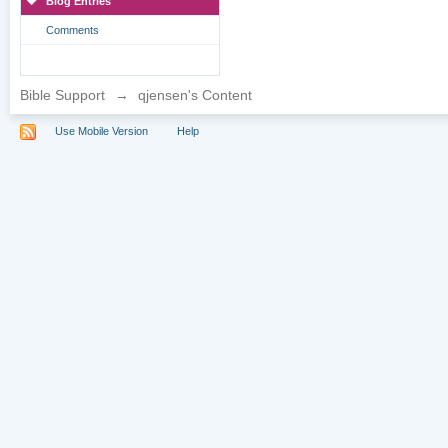
Blog Entries
Comments
Bible Support
→
qjensen's Content
Use Mobile Version
Help