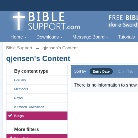
Home
Downloads
Message Board
Tutorials
Bible Support
→
qjensen's Content
qjensen's Content
By content type
Sort by
Entry Date
Entry Title
Forums
There is no information to show.
Members
News
e-Sword Downloads
Blogs
More filters